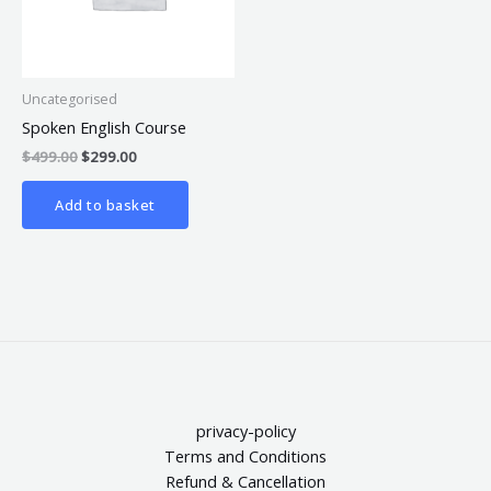
Uncategorised
Spoken English Course
$
499.00
$
299.00
Add to basket
privacy-policy
Terms and Conditions
Refund & Cancellation