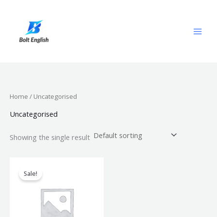
Skip
to
content
Home
/ Uncategorised
Uncategorised
Showing the single result
Original
Current
price
price
Sale!
was:
is:
$499.00.
$299.00.